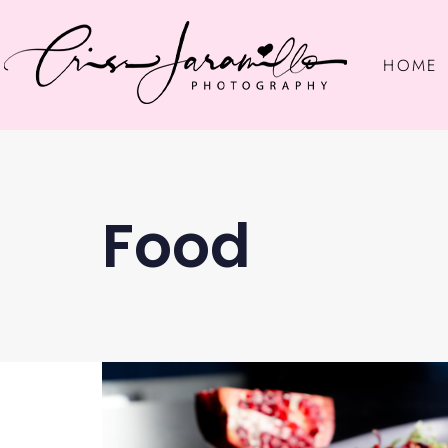
HOME
Food