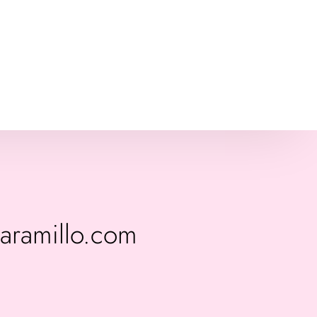
jaramillo.com