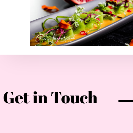
Get in Touch