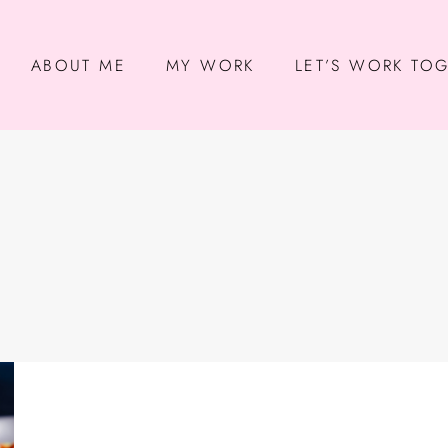
ABOUT ME
MY WORK
LET’S WORK TO