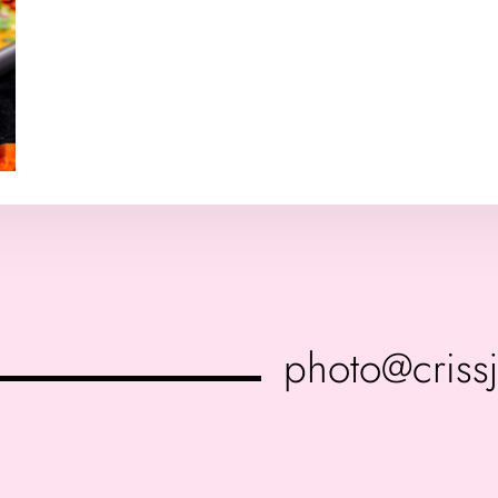
photo@criss